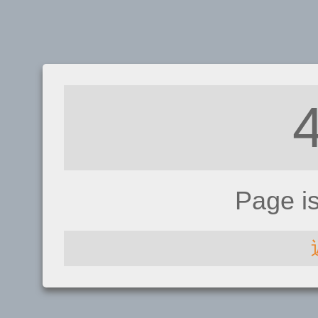
Page i